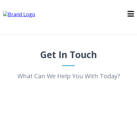
Get In Touch
What Can We Help You With Today?