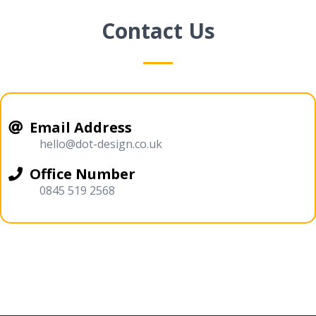
Contact Us
Email Address
hello@dot-design.co.uk
Office Number
0845 519 2568