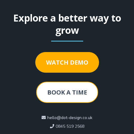
Explore a better way to
grow
WATCH DEMO
BOOK A TIME
hello@dot-design.co.uk
0845 519 2568